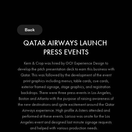
Back
QATAR AIRWAYS LAUNCH
PRESS EVENTS
Kern & Crop was hired by GO! Experience Design to
develop the pitch presentation deck to earn this business with
Qatar. This was followed by the development of the event
print graphics including menus, table cards, cue cards,
exterior framed signage, stage graphics, and registration
backdrops. There were three press events in Los Angeles,
Boston and Atlanta with the purpose of raising awareness of
the new destinations and ignite excitement around the Qatar
Airways experience. High profile A-listers attended and
performed at these events. Larissa was onsite for the Los
Angeles event and designed last minute signage requests
and helped with various production needs.