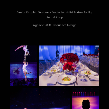
Senior Graphic Designer/Production Artist: Larissa Tootla,
Kern & Crop
Agency: GO! Experience Design